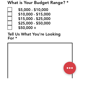
R
What is Your Budget Range?
*
e
$5,000 - $10,000
q
$10,000 - $15,000
u
$15,000 - $25,000
i
$25,000 - $50,000
r
$50,000 +
e
d
Tell Us What You're Looking
For
How Did You Hear About Us?