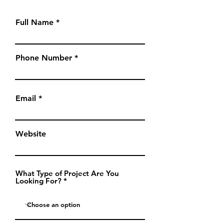
Full Name
Phone Number
Email
Website
What Type of Project Are You
Looking For?