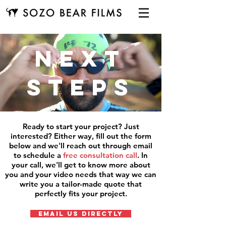
next
steps
Ready to start your project? Just
interested? Either way, fill out the form
below and we'll reach out through email
to schedule a
free consultation call
. In
your call, we'll get to know more about
you and your video needs that way we can
write you a tailor-made quote that
perfectly fits your project.
EMAIL US DIRECTLY